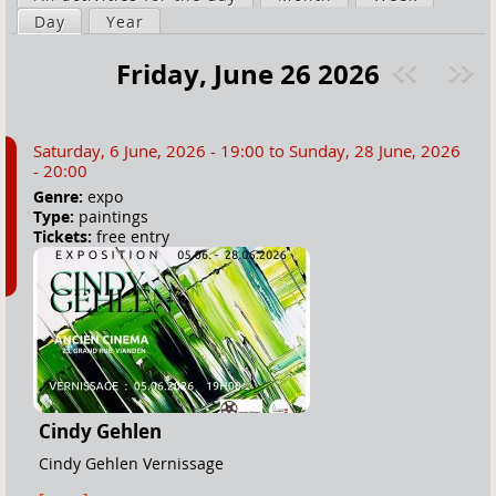
a
Day
(active tab)
Year
i
r
m
Friday, June 26 2026
e
a
Pre
ext
h
r
v
»
e
y
Saturday, 6 June, 2026 - 19:00
to
Sunday, 28 June, 2026
r
t
- 20:00
e
a
Genre:
expo
Type:
paintings
b
Tickets:
free entry
s
Cindy Gehlen
Cindy Gehlen Vernissage