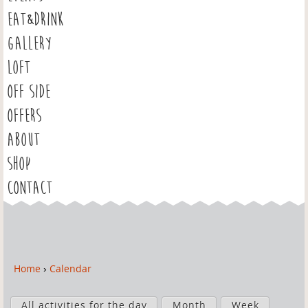
EAT&DRINK
GALLERY
LOFT
OFF SIDE
OFFERS
ABOUT
SHOP
CONTACT
Home
›
Calendar
Y
o
P
u
All activities for the day
Month
Week
r