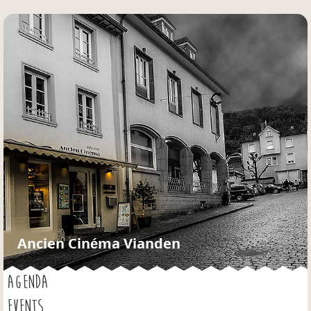
Jump to navigation
Ancien Cinéma Vianden
AGENDA
EVENTS