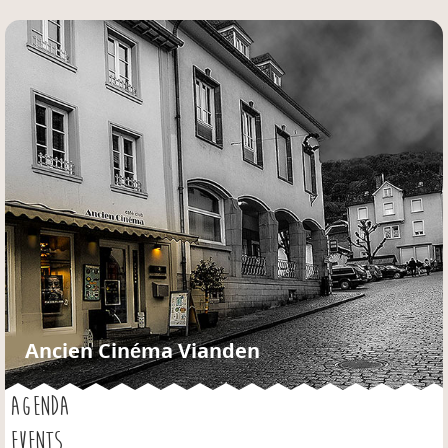
Jump to navigation
Ancien Cinéma Vianden
AGENDA
EVENTS