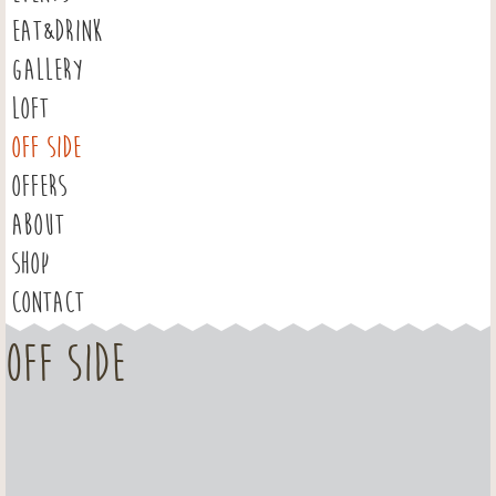
EAT&DRINK
GALLERY
LOFT
OFF SIDE
OFFERS
ABOUT
SHOP
CONTACT
OFF SIDE