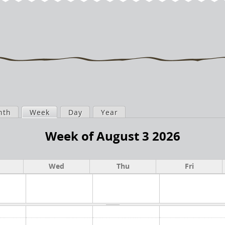
nth
Week
(active tab)
Day
Year
Week of August 3 2026
Wed
Thu
Fri