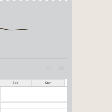
Pre
ext
v
»
Sat
Sun