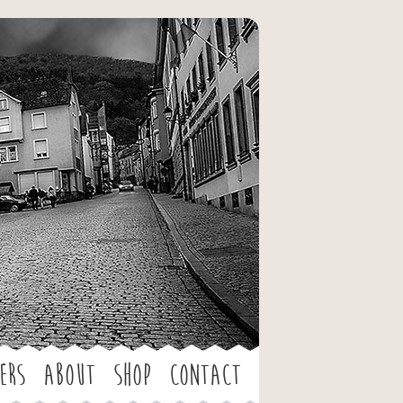
ers
About
Shop
Contact