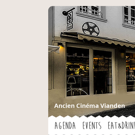
Ancien Cinéma Vianden
Agenda
Events
Eat&Drin