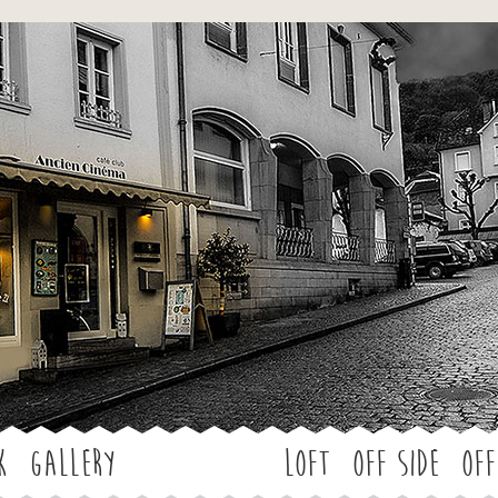
Jump to navigation
k
Gallery
LOFT
OFF SIDE
Off