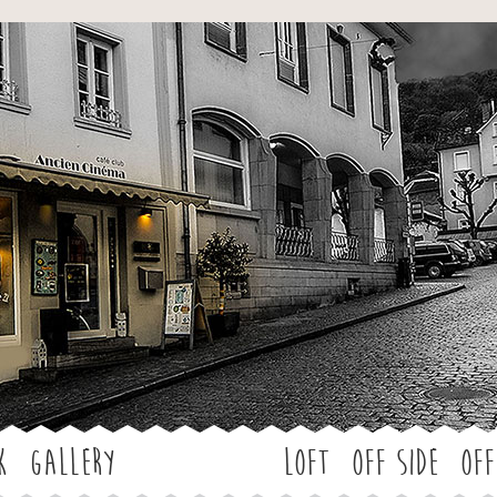
Jump to navigation
k
Gallery
LOFT
OFF SIDE
Off