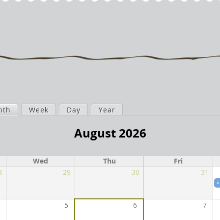
nth
(active tab)
Week
Day
Year
August 2026
Wed
Thu
Fri
8
29
30
31
«
5
6
7