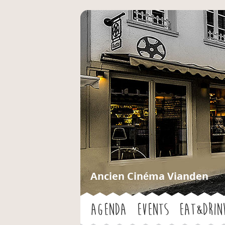
Ancien Cinéma Vianden
Agenda
Events
Eat&Drin