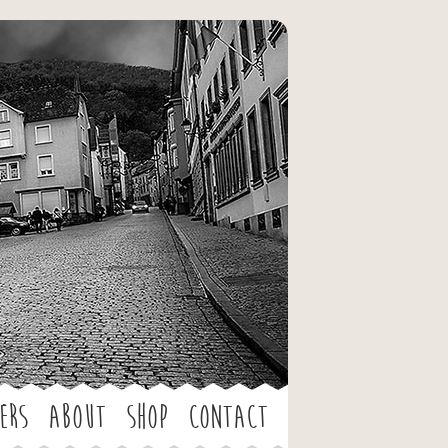
ers
About
Shop
Contact