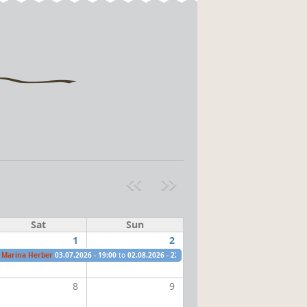
Pre
ext
v
»
Sat
Sun
1
2
Marina Herber
03.07.2026 - 19:00
to
02.08.2026 - 22:00
8
9