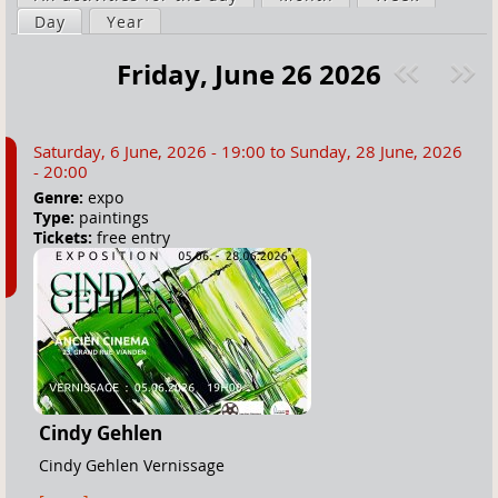
a
Day
(active tab)
Year
i
r
m
Friday, June 26 2026
e
a
Pre
ext
h
r
v
»
e
y
Saturday, 6 June, 2026 - 19:00
to
Sunday, 28 June, 2026
r
t
- 20:00
e
a
Genre:
expo
Type:
paintings
b
Tickets:
free entry
s
Cindy Gehlen
Cindy Gehlen Vernissage