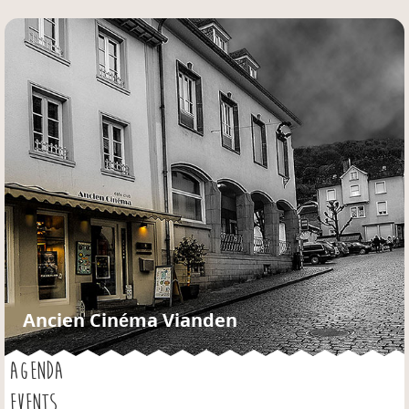
Jump to navigation
Ancien Cinéma Vianden
AGENDA
EVENTS