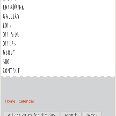
EAT&DRINK
GALLERY
LOFT
OFF SIDE
OFFERS
ABOUT
SHOP
CONTACT
Home
›
Calendar
Y
o
P
u
All activities for the day
Month
Week
r