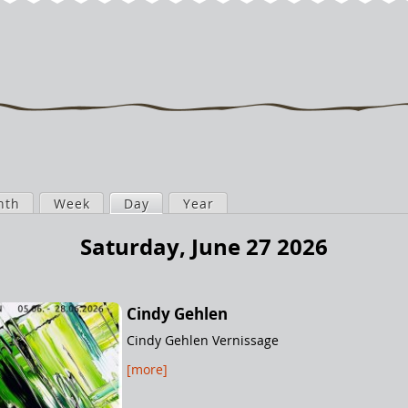
nth
Week
Day
(active tab)
Year
Saturday, June 27 2026
Cindy Gehlen
Cindy Gehlen Vernissage
[more]