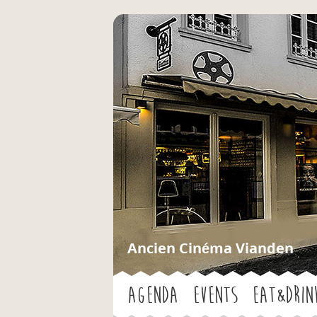
Ancien Cinéma Vianden
Agenda
Events
Eat&Drin