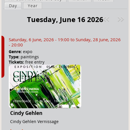
a
Day
(active tab)
Year
i
r
m
Tuesday, June 16 2026
e
a
Pre
ext
h
r
v
»
e
y
Saturday, 6 June, 2026 - 19:00
to
Sunday, 28 June, 2026
r
t
- 20:00
e
a
Genre:
expo
Type:
paintings
b
Tickets:
free entry
s
Cindy Gehlen
Cindy Gehlen Vernissage