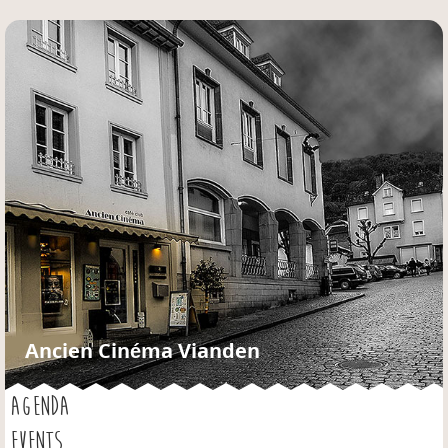
Jump to navigation
Ancien Cinéma Vianden
AGENDA
EVENTS