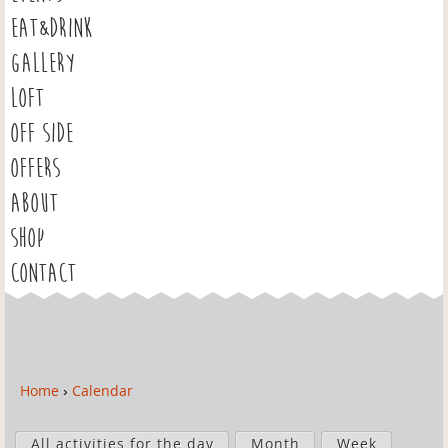
EAT&DRINK
GALLERY
LOFT
OFF SIDE
OFFERS
ABOUT
SHOP
CONTACT
Home
›
Calendar
Y
o
P
u
All activities for the day
Month
Week
r