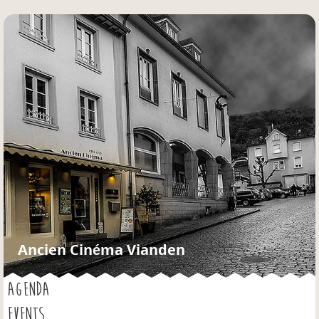
Jump to navigation
Ancien Cinéma Vianden
AGENDA
EVENTS