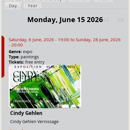
a
Day
(active tab)
Year
i
r
m
Monday, June 15 2026
e
a
Pre
ext
h
r
v
»
e
y
Saturday, 6 June, 2026 - 19:00
to
Sunday, 28 June, 2026
r
t
- 20:00
e
a
Genre:
expo
Type:
paintings
b
Tickets:
free entry
s
Cindy Gehlen
Cindy Gehlen Vernissage