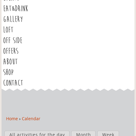
EAT&DRINK
GALLERY
LOFT
OFF SIDE
OFFERS
ABOUT
SHOP
CONTACT
Home
›
Calendar
Y
o
P
u
All activities for the day
Month
Week
r