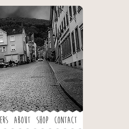
ers
About
Shop
Contact