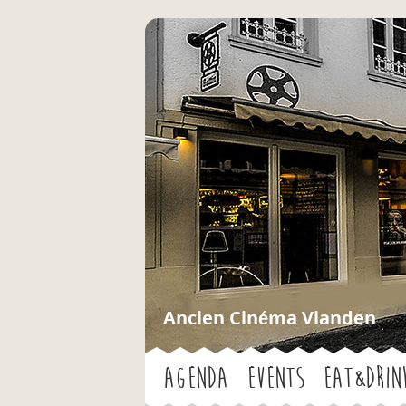
Ancien Cinéma Vianden
Agenda
Events
Eat&Drin