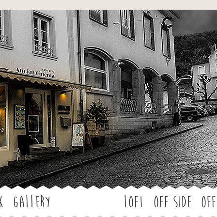
Jump to navigation
k
Gallery
LOFT
OFF SIDE
Off