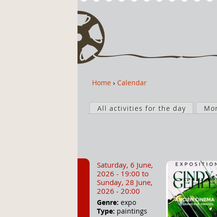
Home
›
Calendar
Y
o
P
u
All activities for the day
Mo
r
a
i
r
m
e
a
h
r
Saturday, 6 June,
e
y
2026 - 19:00
to
r
t
Sunday, 28 June,
2026 - 20:00
e
a
Genre:
expo
b
Type:
paintings