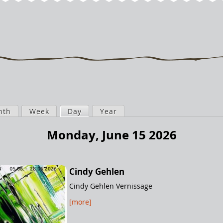
nth
Week
Day
(active tab)
Year
Monday, June 15 2026
Cindy Gehlen
Cindy Gehlen Vernissage
[more]