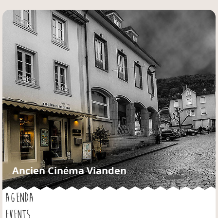
Jump to navigation
Ancien Cinéma Vianden
AGENDA
EVENTS