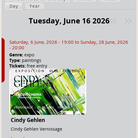
a
Day
(active tab)
Year
i
r
m
Tuesday, June 16 2026
e
a
Pre
ext
h
r
v
»
e
y
Saturday, 6 June, 2026 - 19:00
to
Sunday, 28 June, 2026
r
t
- 20:00
e
a
Genre:
expo
Type:
paintings
b
Tickets:
free entry
s
Cindy Gehlen
Cindy Gehlen Vernissage