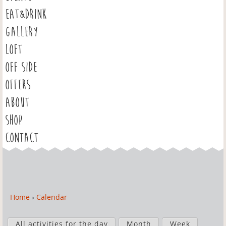
EAT&DRINK
GALLERY
LOFT
OFF SIDE
OFFERS
ABOUT
SHOP
CONTACT
Home
›
Calendar
Y
o
P
u
All activities for the day
Month
Week
r