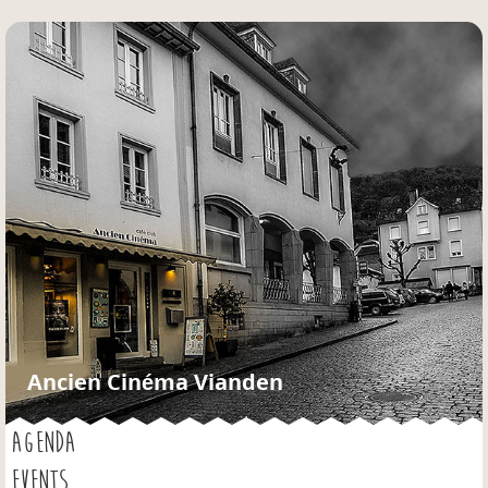
Jump to navigation
Ancien Cinéma Vianden
AGENDA
EVENTS