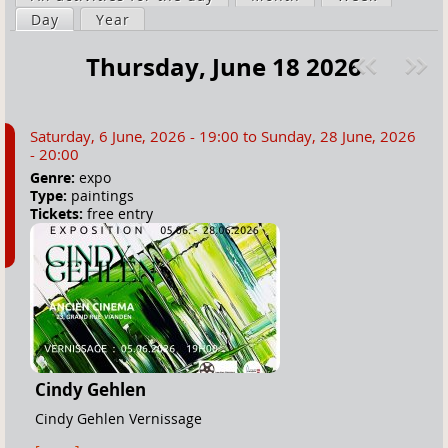
a
Day
(active tab)
Year
i
r
m
Thursday, June 18 2026
e
a
Pre
ext
h
r
v
»
e
y
Saturday, 6 June, 2026 - 19:00
to
Sunday, 28 June, 2026
r
t
- 20:00
e
a
Genre:
expo
Type:
paintings
b
Tickets:
free entry
s
Cindy Gehlen
Cindy Gehlen Vernissage