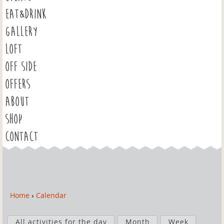
EAT&DRINK
GALLERY
LOFT
OFF SIDE
OFFERS
ABOUT
SHOP
CONTACT
Home
›
Calendar
Y
o
P
u
All activities for the day
Month
Week
r