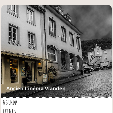
Jump to navigation
Ancien Cinéma Vianden
AGENDA
EVENTS