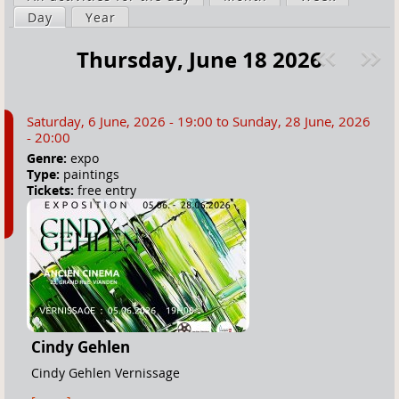
a
Day
(active tab)
Year
i
r
m
Thursday, June 18 2026
e
a
Pre
ext
h
r
v
»
e
y
Saturday, 6 June, 2026 - 19:00
to
Sunday, 28 June, 2026
r
t
- 20:00
e
a
Genre:
expo
Type:
paintings
b
Tickets:
free entry
s
Cindy Gehlen
Cindy Gehlen Vernissage