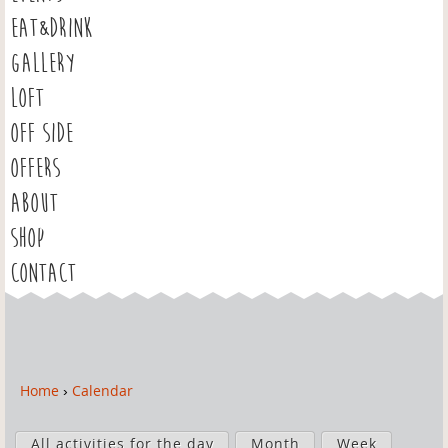
EAT&DRINK
GALLERY
LOFT
OFF SIDE
OFFERS
ABOUT
SHOP
CONTACT
Home
›
Calendar
Y
o
P
u
All activities for the day
Month
Week
r