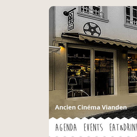
Ancien Cinéma Vianden
Agenda
Events
Eat&Drin