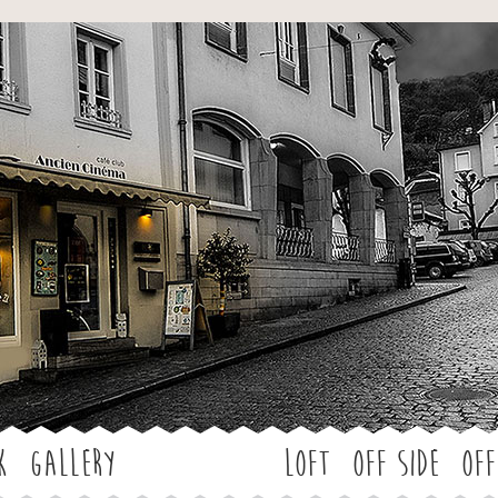
Jump to navigation
k
Gallery
LOFT
OFF SIDE
Off