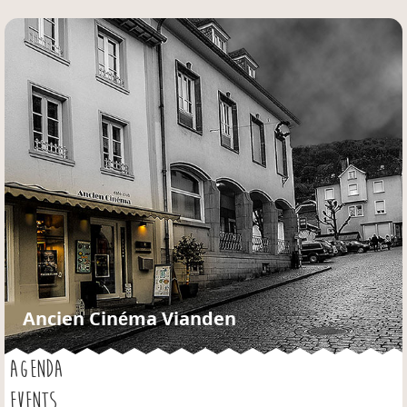
Jump to navigation
Ancien Cinéma Vianden
AGENDA
EVENTS