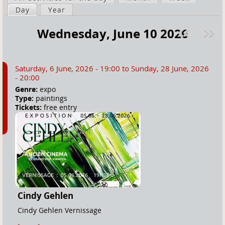
a
Day
(active tab)
Year
i
r
m
Wednesday, June 10 2026
e
a
Pre
ext
h
r
v
»
e
y
Saturday, 6 June, 2026 - 19:00
to
Sunday, 28 June, 2026
r
t
- 20:00
e
a
Genre:
expo
Type:
paintings
b
Tickets:
free entry
s
Cindy Gehlen
Cindy Gehlen Vernissage