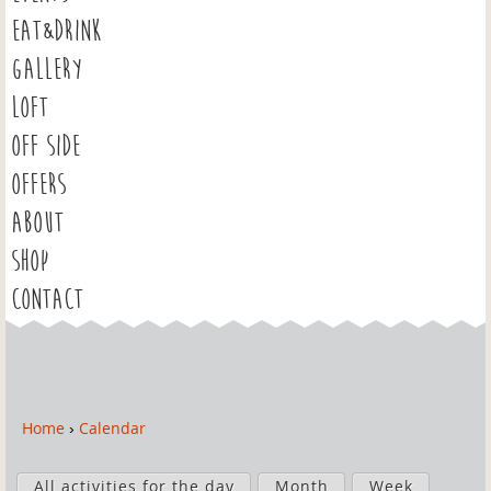
EAT&DRINK
GALLERY
LOFT
OFF SIDE
OFFERS
ABOUT
SHOP
CONTACT
Home
›
Calendar
Y
o
P
u
All activities for the day
Month
Week
r