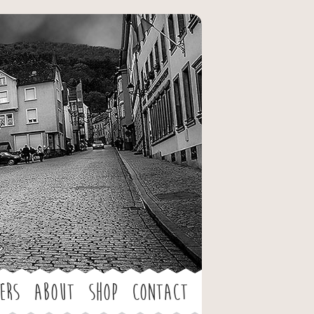
ers
About
Shop
Contact