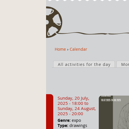
Home
›
Calendar
Y
o
P
u
All activities for the day
Mo
r
a
i
r
m
e
a
h
r
Sunday, 20 July,
e
y
2025 - 18:00
to
r
t
Sunday, 24 August,
2025 - 20:00
e
a
Genre:
expo
b
Type:
drawings