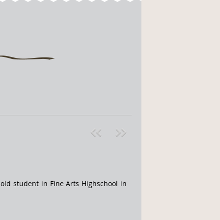
Pre
ext
v
»
ld student in Fine Arts Highschool in