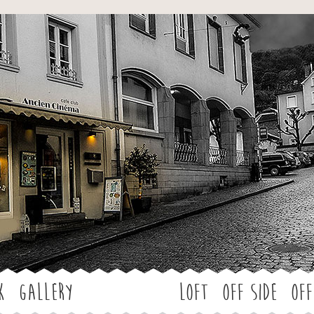
Jump to navigation
k
Gallery
LOFT
OFF SIDE
Off