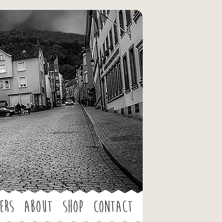
ers
About
Shop
Contact