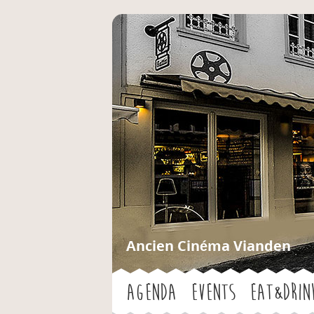
Ancien Cinéma Vianden
Agenda
Events
Eat&Drin