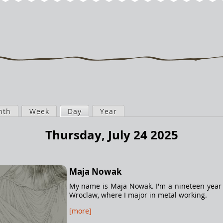
nth
Week
Day
(active tab)
Year
Thursday, July 24 2025
Maja Nowak
My name is Maja Nowak. I'm a nineteen year o
Wroclaw, where I major in metal working.
[more]