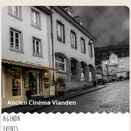
Jump to navigation
Ancien Cinéma Vianden
AGENDA
EVENTS