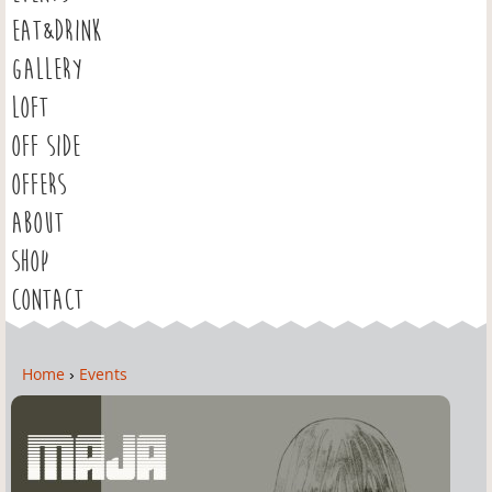
EAT&DRINK
GALLERY
LOFT
OFF SIDE
OFFERS
ABOUT
SHOP
CONTACT
Home
›
Events
Y
o
u
a
r