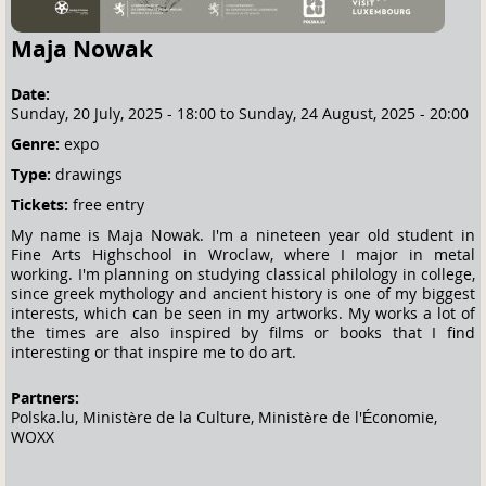
Maja Nowak
Date:
Sunday, 20 July, 2025 - 18:00
to
Sunday, 24 August, 2025 - 20:00
Genre:
expo
Type:
drawings
Tickets:
free entry
My name is Maja Nowak. I'm a nineteen year old student in
Fine Arts Highschool in Wroclaw, where I major in metal
working. I'm planning on studying classical philology in college,
since greek mythology and ancient history is one of my biggest
interests, which can be seen in my artworks. My works a lot of
the times are also inspired by films or books that I find
interesting or that inspire me to do art.
Partners:
Polska.lu, Ministère de la Culture, Ministère de l'Économie,
WOXX