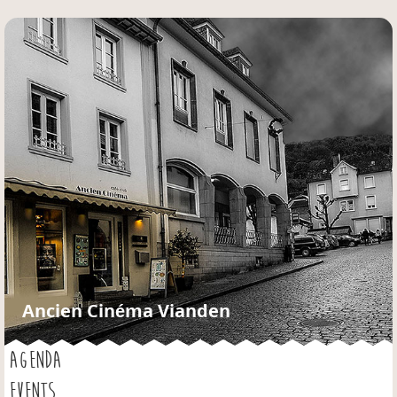
Jump to navigation
Ancien Cinéma Vianden
AGENDA
EVENTS