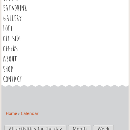
EAT&DRINK
GALLERY
LOFT
OFF SIDE
OFFERS
ABOUT
SHOP
CONTACT
Home
›
Calendar
Y
o
P
u
All activities for the day
Month
Week
r