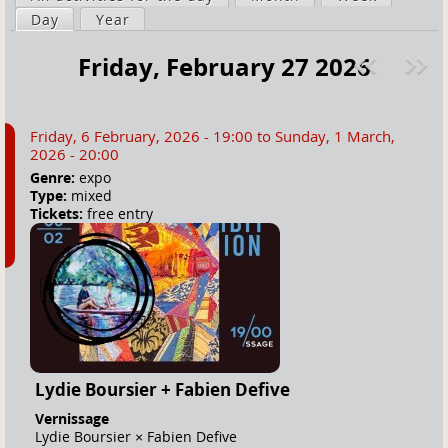
a
Day
(active tab)
Year
i
r
m
Friday, February 27 2026
e
a
Pre
ext
h
r
v
»
e
y
Friday, 6 February, 2026 - 19:00
to
Sunday, 1 March,
r
t
2026 - 20:00
e
a
Genre:
expo
Type:
mixed
b
Tickets:
free entry
s
Lydie Boursier + Fabien Defive
Vernissage
Lydie Boursier × Fabien Defive