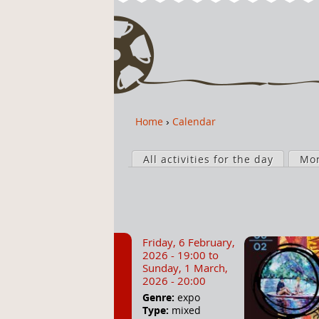
Home
›
Calendar
Y
o
P
u
All activities for the day
Mo
r
a
i
r
m
e
a
h
r
Friday, 6 February,
e
y
2026 - 19:00
to
r
t
Sunday, 1 March,
2026 - 20:00
e
a
Genre:
expo
b
Type:
mixed