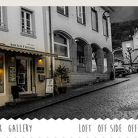
Jump to navigation
k
Gallery
LOFT
OFF SIDE
Off