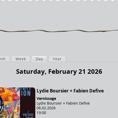
nth
Week
Day
(active tab)
Year
Saturday, February 21 2026
Lydie Boursier + Fabien Defive
Vernissage
Lydie Boursier × Fabien Defive
06.02.2026
19:00