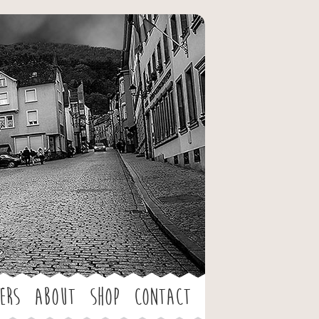
ers
About
Shop
Contact