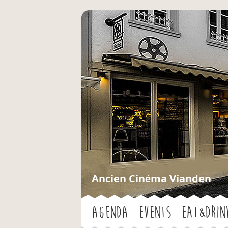
Ancien Cinéma Vianden
Agenda
Events
Eat&Drin