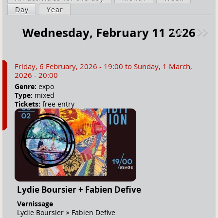
a
Day
(active tab)
Year
i
r
m
Wednesday, February 11 2026
e
a
Pre
ext
h
r
v
»
e
y
Friday, 6 February, 2026 - 19:00
to
Sunday, 1 March,
r
t
2026 - 20:00
e
a
Genre:
expo
Type:
mixed
b
Tickets:
free entry
s
Lydie Boursier + Fabien Defive
Vernissage
Lydie Boursier × Fabien Defive