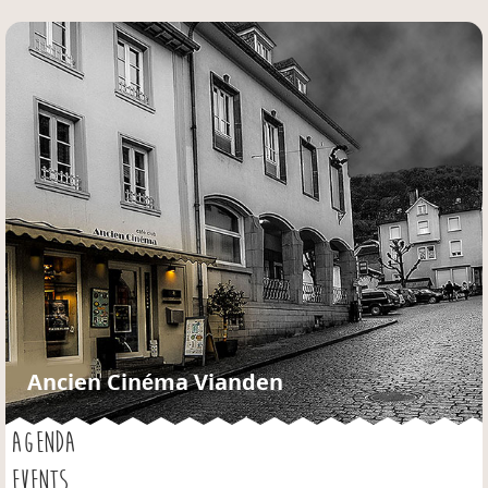
Jump to navigation
Ancien Cinéma Vianden
AGENDA
EVENTS