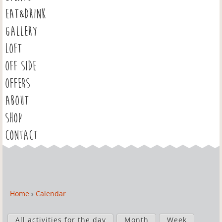
EAT&DRINK
GALLERY
LOFT
OFF SIDE
OFFERS
ABOUT
SHOP
CONTACT
Home
›
Calendar
Y
o
P
u
All activities for the day
Month
Week
r