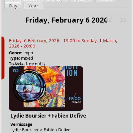
a
Day
(active tab)
Year
i
r
m
Friday, February 6 2026
e
a
Pre
ext
h
r
v
»
e
y
Friday, 6 February, 2026 - 19:00
to
Sunday, 1 March,
r
t
2026 - 20:00
e
a
Genre:
expo
Type:
mixed
b
Tickets:
free entry
s
Lydie Boursier + Fabien Defive
Vernissage
Lydie Boursier × Fabien Defive