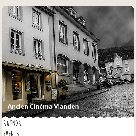
Jump to navigation
Ancien Cinéma Vianden
AGENDA
EVENTS