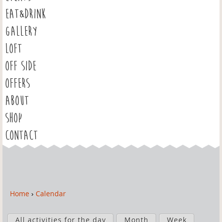
EAT&DRINK
GALLERY
LOFT
OFF SIDE
OFFERS
ABOUT
SHOP
CONTACT
Home
›
Calendar
Y
o
P
u
All activities for the day
Month
Week
r