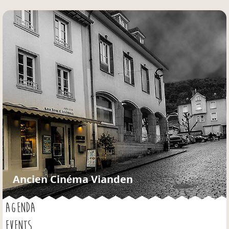
Jump to navigation
Ancien Cinéma Vianden
AGENDA
EVENTS