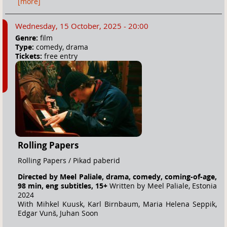
[more]
Wednesday, 15 October, 2025 - 20:00
Genre:
film
Type:
comedy, drama
Tickets:
free entry
Rolling Papers
Rolling Papers / Pikad paberid
Directed by Meel Paliale, drama, comedy, coming-of-age,
98 min, eng subtitles, 15+
Written by Meel Paliale, Estonia
2024
With Mihkel Kuusk, Karl Birnbaum, Maria Helena Seppik,
Edgar Vunš, Juhan Soon