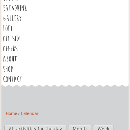
EAT&DRINK
GALLERY
LOFT
OFF SIDE
OFFERS
ABOUT
SHOP
CONTACT
Home
›
Calendar
Y
o
P
u
All activities for the day
Month
Week
r