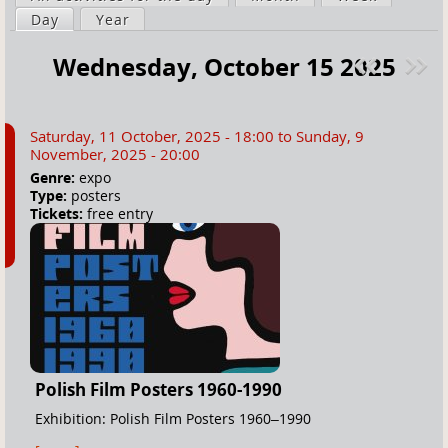
a
Day
(active tab)
Year
i
r
m
Wednesday, October 15 2025
e
a
Pre
ext
h
r
v
»
e
y
Saturday, 11 October, 2025 - 18:00
to
Sunday, 9
r
t
November, 2025 - 20:00
e
a
Genre:
expo
Type:
posters
b
Tickets:
free entry
s
Polish Film Posters 1960-1990
Exhibition: Polish Film Posters 1960–1990