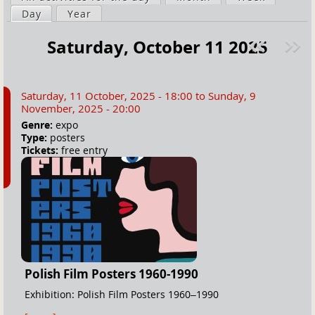
a
Day
(active tab)
Year
i
r
m
Saturday, October 11 2025
e
a
Pre
ext
h
r
v
»
e
y
Saturday, 11 October, 2025 - 18:00
to
Sunday, 9
r
t
November, 2025 - 20:00
e
a
Genre:
expo
Type:
posters
b
Tickets:
free entry
s
Polish Film Posters 1960-1990
Exhibition: Polish Film Posters 1960–1990