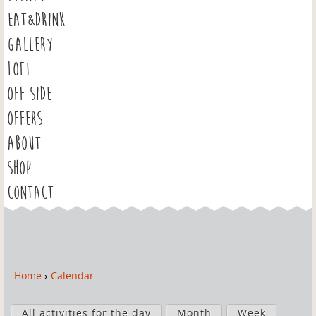
EAT&DRINK
GALLERY
LOFT
OFF SIDE
OFFERS
ABOUT
SHOP
CONTACT
Home
›
Calendar
Y
o
P
u
All activities for the day
Month
Week
r