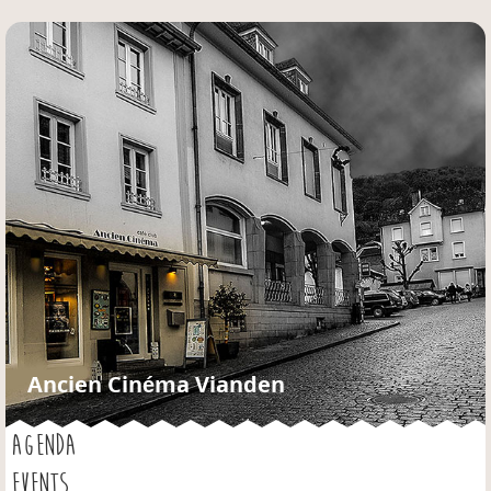
Jump to navigation
Ancien Cinéma Vianden
AGENDA
EVENTS