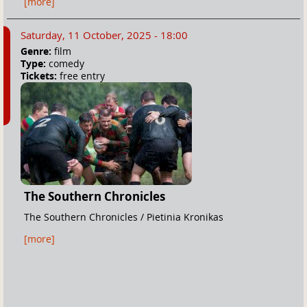
[more]
Saturday, 11 October, 2025 - 18:00
Genre:
film
Type:
comedy
Tickets:
free entry
The Southern Chronicles
The Southern Chronicles / Pietinia Kronikas
[more]