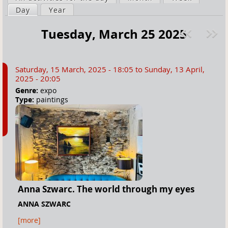
a
Day
(active tab)
Year
i
r
m
Tuesday, March 25 2025
e
a
Pre
ext
h
r
v
»
e
y
Saturday, 15 March, 2025 - 18:05
to
Sunday, 13 April,
r
t
2025 - 20:05
e
a
Genre:
expo
Type:
paintings
b
s
Anna Szwarc. The world through my eyes
ANNA SZWARC
[more]