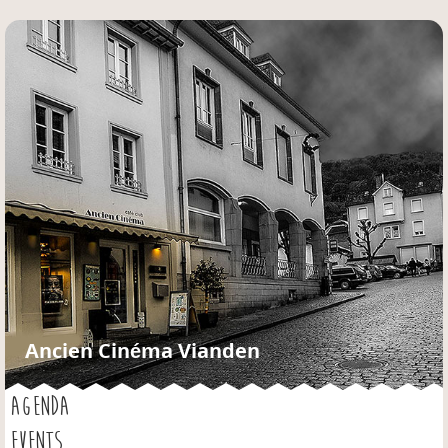
Jump to navigation
Ancien Cinéma Vianden
AGENDA
EVENTS