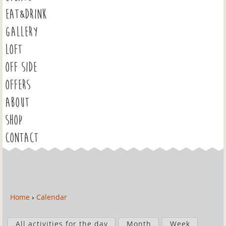
EAT&DRINK
GALLERY
LOFT
OFF SIDE
OFFERS
ABOUT
SHOP
CONTACT
Home
›
Calendar
Y
o
P
u
All activities for the day
Month
Week
r