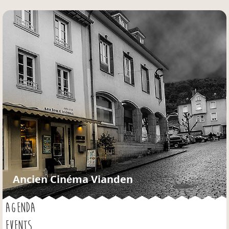
Jump to navigation
Ancien Cinéma Vianden
AGENDA
EVENTS