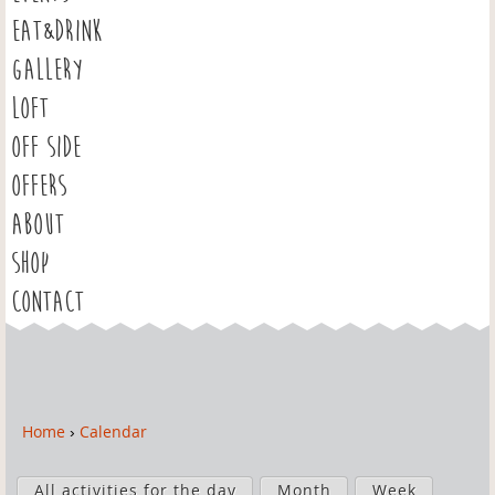
EAT&DRINK
GALLERY
LOFT
OFF SIDE
OFFERS
ABOUT
SHOP
CONTACT
Home
›
Calendar
Y
o
P
u
All activities for the day
Month
Week
r