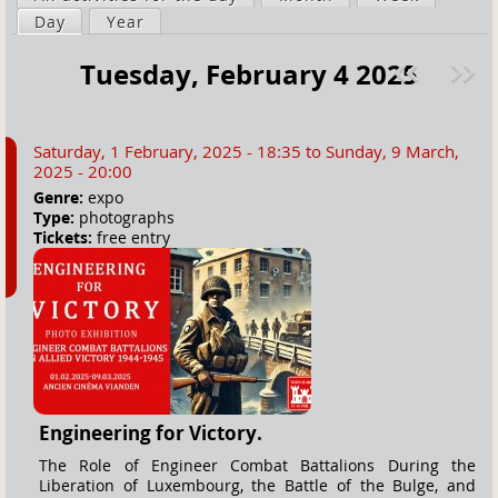
a
Day
(active tab)
Year
i
r
m
Tuesday, February 4 2025
e
a
Pre
ext
h
r
v
»
e
y
Saturday, 1 February, 2025 - 18:35
to
Sunday, 9 March,
r
t
2025 - 20:00
e
a
Genre:
expo
Type:
photographs
b
Tickets:
free entry
s
Engineering for Victory.
The Role of Engineer Combat Battalions During the
Liberation of Luxembourg, the Battle of the Bulge, and