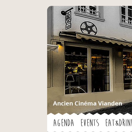
Ancien Cinéma Vianden
Agenda
Events
Eat&Drin