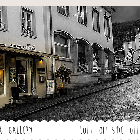
Jump to navigation
k
Gallery
LOFT
OFF SIDE
Off