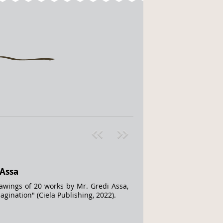
Pre
ext
v
»
 Assa
rawings of 20 works by Mr. Gredi Assa,
gination" (Ciela Publishing, 2022).