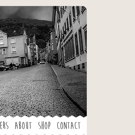
ers
About
Shop
Contact