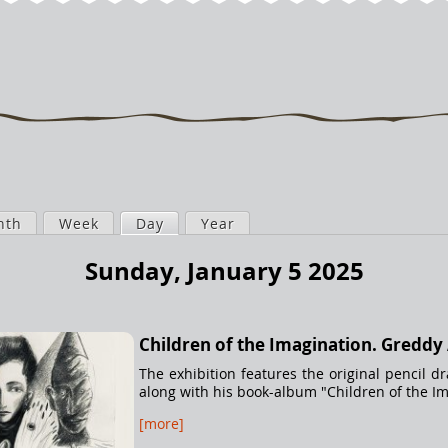
nth
Week
Day
(active tab)
Year
Sunday, January 5 2025
Children of the Imagination. Greddy
The exhibition features the original pencil d
along with his book-album "Children of the Ima
[more]