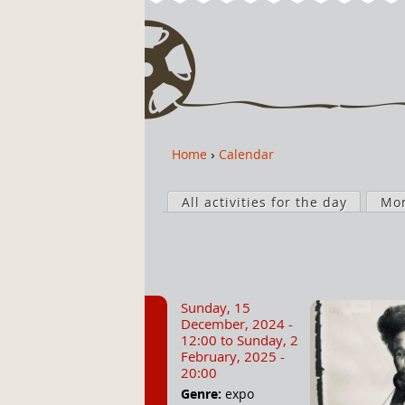
Home
›
Calendar
Y
o
P
u
All activities for the day
Mo
r
a
i
r
m
e
a
h
r
Sunday, 15
e
y
December, 2024 -
r
t
12:00
to
Sunday, 2
February, 2025 -
e
a
20:00
b
Genre:
expo