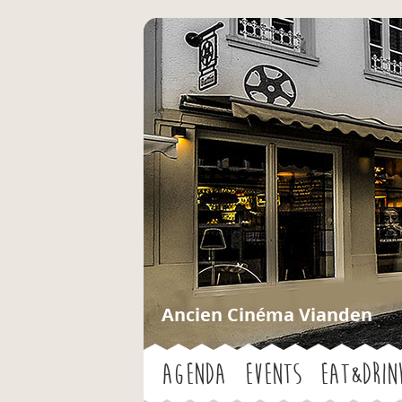
Ancien Cinéma Vianden
Agenda
Events
Eat&Drin