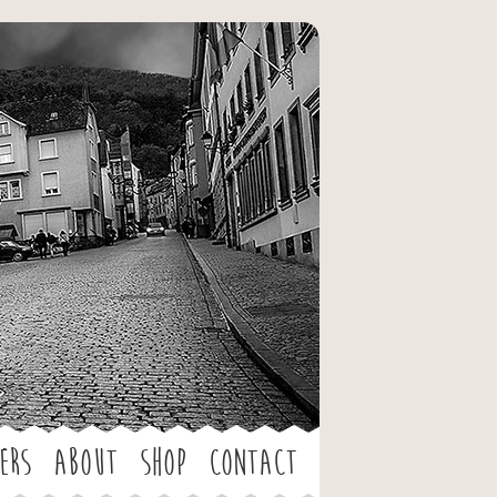
ers
About
Shop
Contact