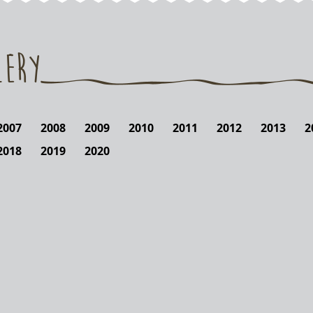
lery
2007
2008
2009
2010
2011
2012
2013
2
2018
2019
2020