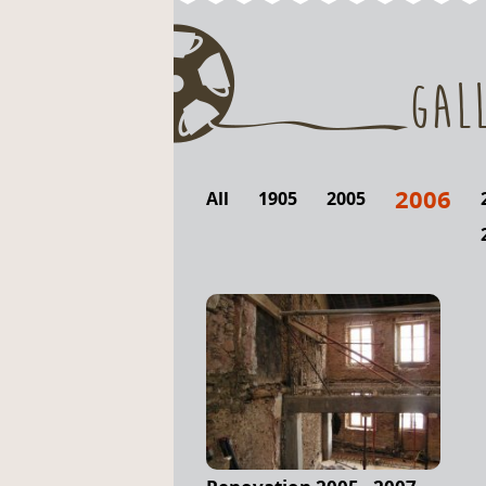
Gal
2006
All
1905
2005