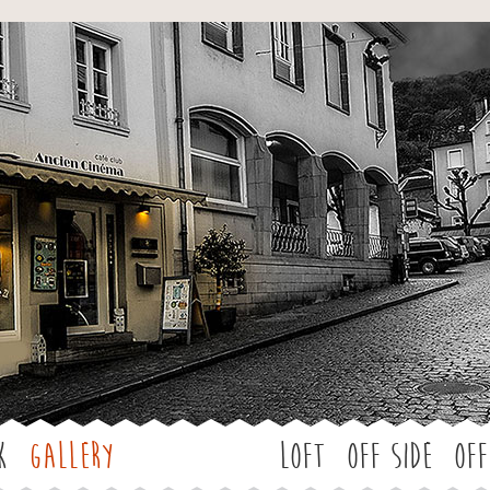
Jump to navigation
k
Gallery
LOFT
OFF SIDE
Off