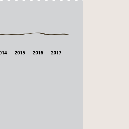
014
2015
2016
2017