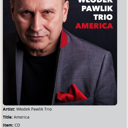
u
a
r
e
h
e
r
e
Artist:
Włodek Pawlik Trio
Title:
America
Item:
CD