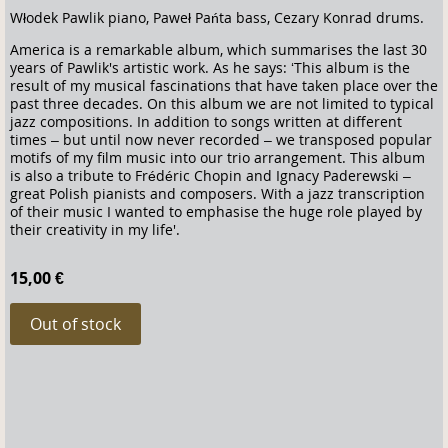
Włodek Pawlik piano, Paweł Pańta bass, Cezary Konrad drums.
America is a remarkable album, which summarises the last 30
years of Pawlik's artistic work. As he says: ‘This album is the
result of my musical fascinations that have taken place over the
past three decades. On this album we are not limited to typical
jazz compositions. In addition to songs written at different
times – but until now never recorded – we transposed popular
motifs of my film music into our trio arrangement. This album
is also a tribute to Frédéric Chopin and Ignacy Paderewski –
great Polish pianists and composers. With a jazz transcription
of their music I wanted to emphasise the huge role played by
their creativity in my life'.
15,00 €