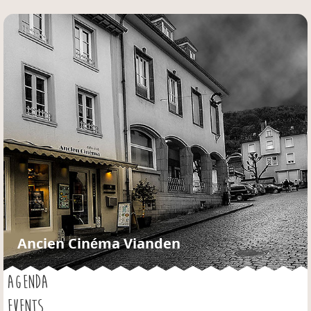
Jump to navigation
Ancien Cinéma Vianden
AGENDA
EVENTS