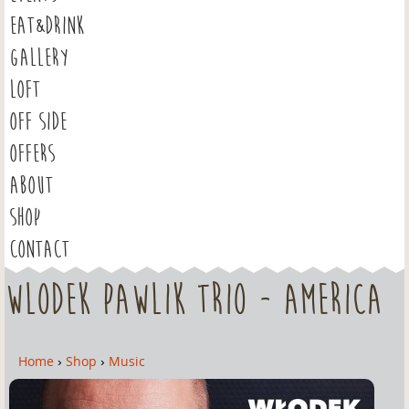
EAT&DRINK
GALLERY
LOFT
OFF SIDE
OFFERS
ABOUT
SHOP
CONTACT
Wlodek Pawlik Trio - America
Home
›
Shop
›
Music
Y
o