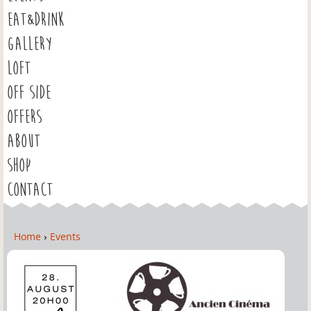
EAT&DRINK
GALLERY
LOFT
OFF SIDE
OFFERS
ABOUT
SHOP
CONTACT
Home
›
Events
Y
o
u
a
r