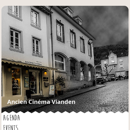
Jump to navigation
Ancien Cinéma Vianden
AGENDA
EVENTS