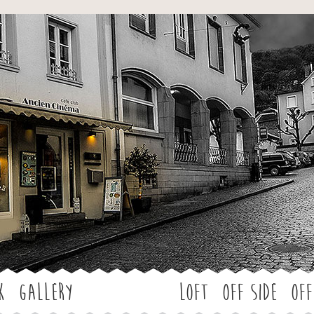
Jump to navigation
k
Gallery
LOFT
OFF SIDE
Off