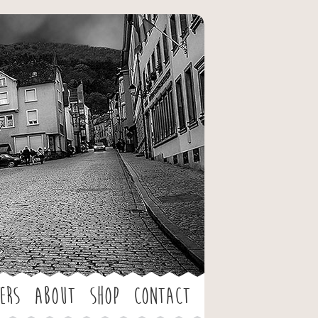
ers
About
Shop
Contact