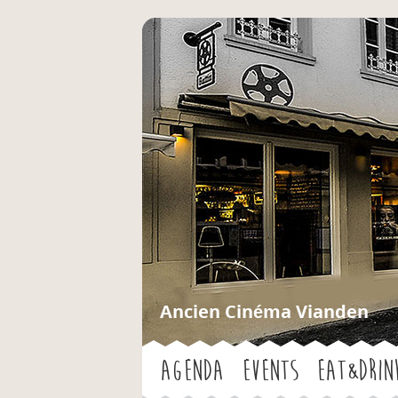
Ancien Cinéma Vianden
Agenda
Events
Eat&Drin