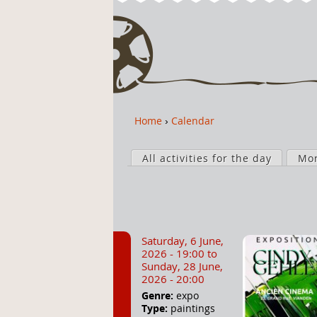
Home
›
Calendar
Y
o
P
u
All activities for the day
Mo
r
a
i
r
m
e
a
h
r
Saturday, 6 June,
e
y
2026 - 19:00
to
r
t
Sunday, 28 June,
2026 - 20:00
e
a
Genre:
expo
b
Type:
paintings