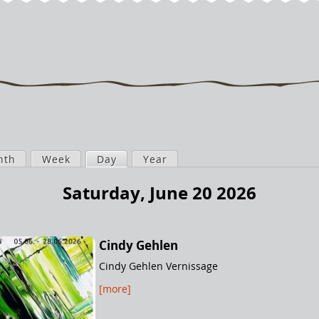
nth
Week
Day
(active tab)
Year
Saturday, June 20 2026
Cindy Gehlen
Cindy Gehlen Vernissage
[more]