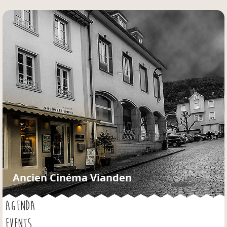
Jump to navigation
Ancien Cinéma Vianden
AGENDA
EVENTS