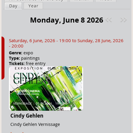
a
Day
(active tab)
Year
i
r
m
Monday, June 8 2026
e
a
Pre
ext
h
r
v
»
e
y
Saturday, 6 June, 2026 - 19:00
to
Sunday, 28 June, 2026
r
t
- 20:00
e
a
Genre:
expo
Type:
paintings
b
Tickets:
free entry
s
Cindy Gehlen
Cindy Gehlen Vernissage