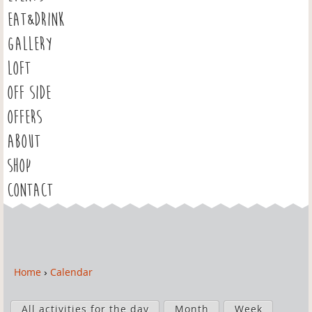
EAT&DRINK
GALLERY
LOFT
OFF SIDE
OFFERS
ABOUT
SHOP
CONTACT
Home
›
Calendar
Y
o
P
u
All activities for the day
Month
Week
r